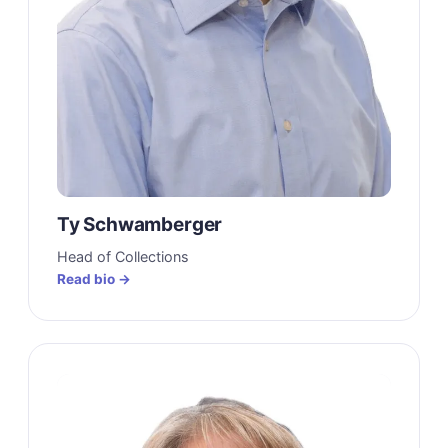
Ty Schwamberger
Head of Collections
Read bio →