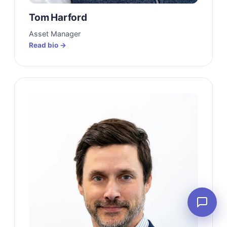
Tom Harford
Asset Manager
Read bio →