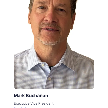
Mark Buchanan
Executive Vice President