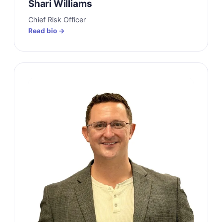
Shari Williams
Chief Risk Officer
Read bio →