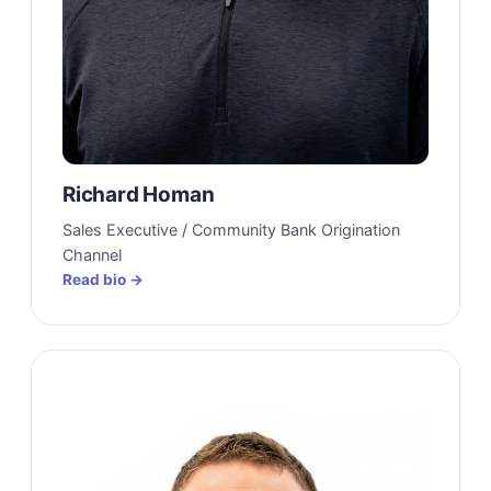
Richard Homan
Sales Executive / Community Bank Origination
Channel
Read bio →