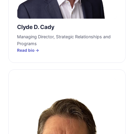
Clyde D. Cady
Managing Director, Strategic Relationships and
Programs
Read bio →