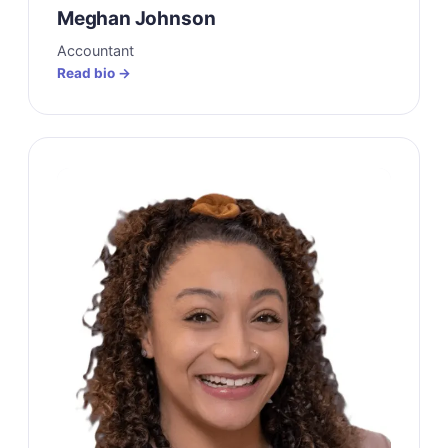
Meghan Johnson
Accountant
Read bio →