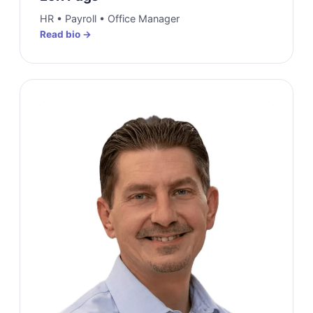
HR • Payroll • Office Manager
Read bio →