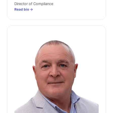
Director of Compliance
Read bio →