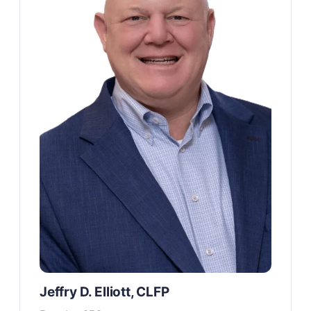
Jeffry D. Elliott, CLFP