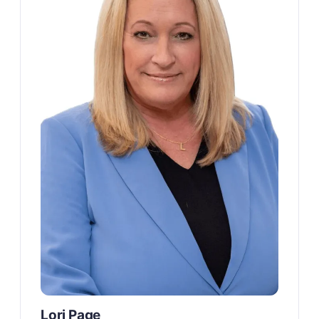
Lori Page