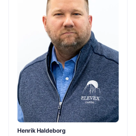
Henrik Haldeborg