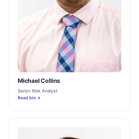
Michael Collins
Senior Risk Analyst
Read bio →