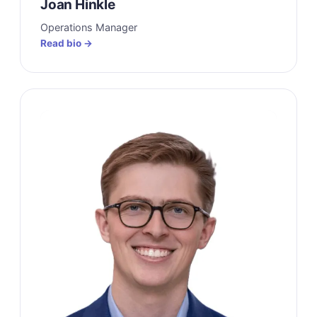
Joan Hinkle
Operations Manager
Read bio →