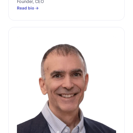
Founder, CEO
Read bio →