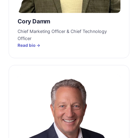
Cory Damm
Chief Marketing Officer & Chief Technology
Officer
Read bio →