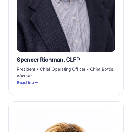
Spencer Richman, CLFP
President • Chief Operating Officer • Chief Bottle
Washer
Read bio →