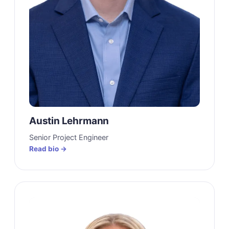
Austin Lehrmann
Senior Project Engineer
Read bio →