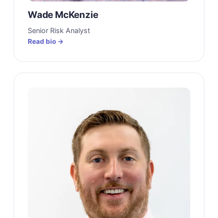
Wade McKenzie
Senior Risk Analyst
Read bio →