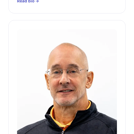
Read bio →