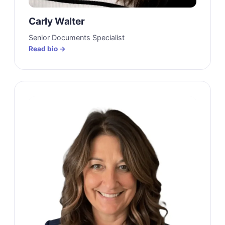
Carly Walter
Senior Documents Specialist
Read bio →