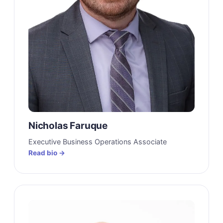
Nicholas Faruque
Executive Business Operations Associate
Read bio →