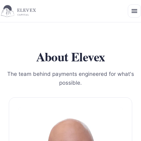
About Elevex
The team behind payments engineered for what's
possible.