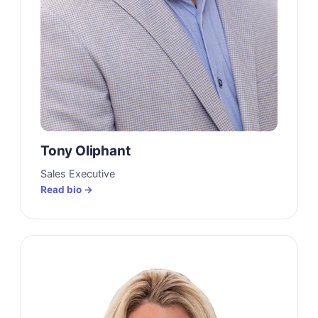
Tony Oliphant
Sales Executive
Read bio →