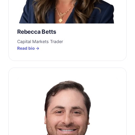
Rebecca Betts
Capital Markets Trader
Read bio →