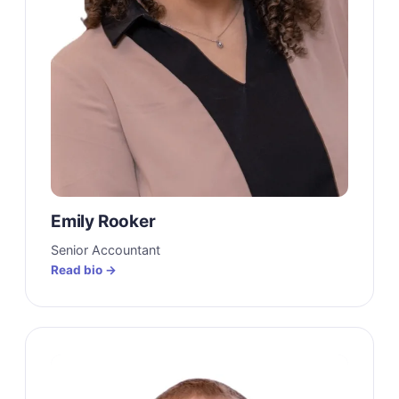
Emily Rooker
Senior Accountant
Read bio →