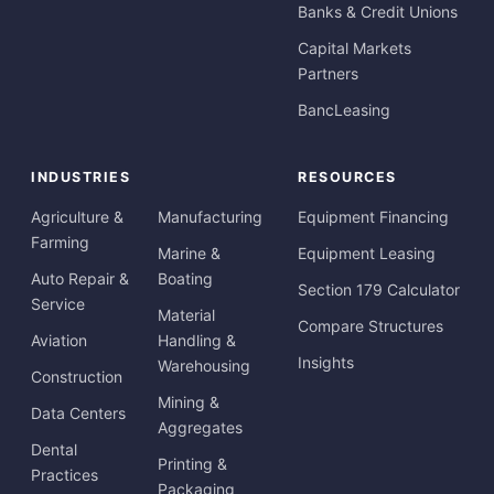
Banks & Credit Unions
Capital Markets
Partners
BancLeasing
INDUSTRIES
RESOURCES
Agriculture &
Manufacturing
Equipment Financing
Farming
Marine &
Equipment Leasing
Auto Repair &
Boating
Section 179 Calculator
Service
Material
Compare Structures
Aviation
Handling &
Insights
Warehousing
Construction
Mining &
Data Centers
Aggregates
Dental
Printing &
Practices
Packaging