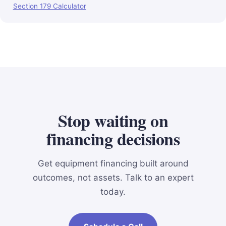
Section 179 Calculator
Stop waiting on
financing decisions
Get equipment financing built around
outcomes, not assets. Talk to an expert
today.