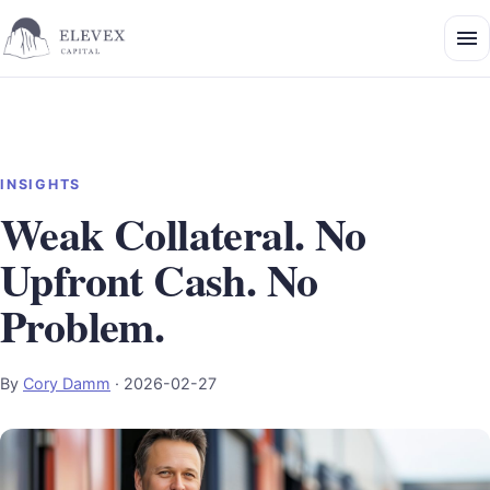
INSIGHTS
Weak Collateral. No
Upfront Cash. No
Problem.
By
Cory Damm
·
2026-02-27