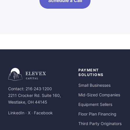
Schedule a Call
PAYMENT
SOLUTIONS
Small Businesses
Contact:
216·243·1200
Mid-Sized Companies
2211 Crocker Rd. Suite 160,
Westlake, OH 44145
Equipment Sellers
LinkedIn
·
X
·
Facebook
Floor Plan Financing
Third Party Originators