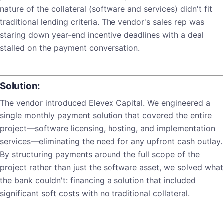
nature of the collateral (software and services) didn't fit
traditional lending criteria. The vendor's sales rep was
staring down year-end incentive deadlines with a deal
stalled on the payment conversation.
Solution:
The vendor introduced Elevex Capital. We engineered a
single monthly payment solution that covered the entire
project—software licensing, hosting, and implementation
services—eliminating the need for any upfront cash outlay.
By structuring payments around the full scope of the
project rather than just the software asset, we solved what
the bank couldn't: financing a solution that included
significant soft costs with no traditional collateral.