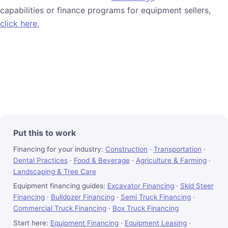
capabilities or finance programs for equipment sellers,
click here.
Put this to work
Financing for your industry:
Construction
·
Transportation
·
Dental Practices
·
Food & Beverage
·
Agriculture & Farming
·
Landscaping & Tree Care
Equipment financing guides:
Excavator Financing
·
Skid Steer
Financing
·
Bulldozer Financing
·
Semi Truck Financing
·
Commercial Truck Financing
·
Box Truck Financing
Start here:
Equipment Financing
·
Equipment Leasing
·