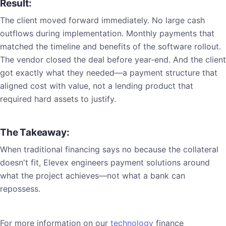
Result:
The client moved forward immediately. No large cash
outflows during implementation. Monthly payments that
matched the timeline and benefits of the software rollout.
The vendor closed the deal before year-end. And the client
got exactly what they needed—a payment structure that
aligned cost with value, not a lending product that
required hard assets to justify.
The Takeaway:
When traditional financing says no because the collateral
doesn't fit, Elevex engineers payment solutions around
what the project achieves—not what a bank can
repossess.
For more information on our
technology
finance