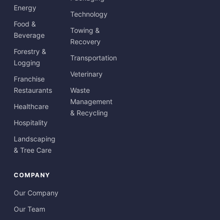
Energy
Technology
Food &
Towing &
Beverage
Recovery
Forestry &
Transportation
Logging
Veterinary
Franchise
Restaurants
Waste
Management
Healthcare
& Recycling
Hospitality
Landscaping
& Tree Care
COMPANY
Our Company
Our Team