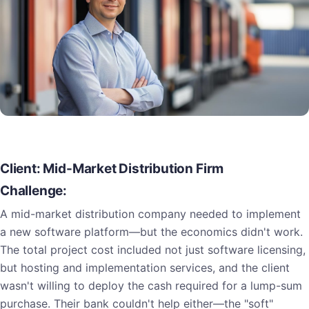
Client: Mid-Market Distribution Firm
Challenge:
A mid-market distribution company needed to implement
a new software platform—but the economics didn't work.
The total project cost included not just software licensing,
but hosting and implementation services, and the client
wasn't willing to deploy the cash required for a lump-sum
purchase. Their bank couldn't help either—the "soft"