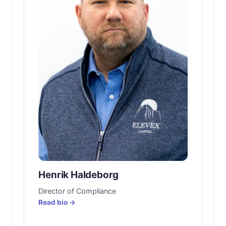
Henrik Haldeborg
Director of Compliance
Read bio →