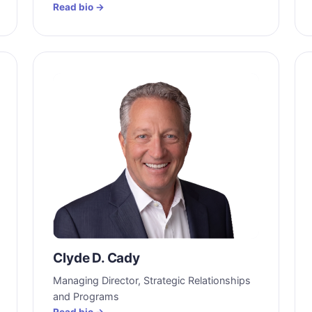
Read bio →
Clyde D. Cady
Managing Director, Strategic Relationships
and Programs
Read bio →