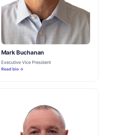
Mark Buchanan
Executive Vice President
Read bio →