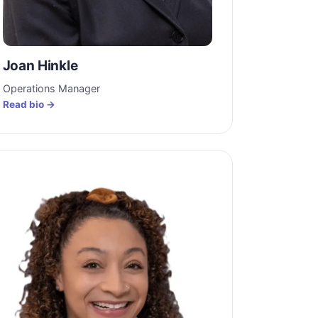
Joan Hinkle
Operations Manager
Read bio →