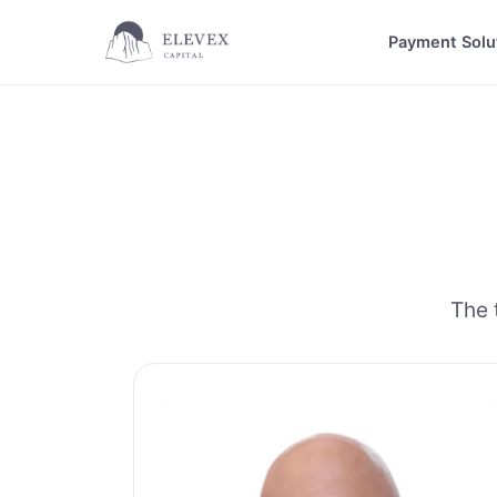
Payment Solu
The 