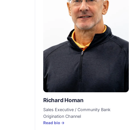
Richard Homan
Sales Executive / Community Bank
Origination Channel
Read bio →