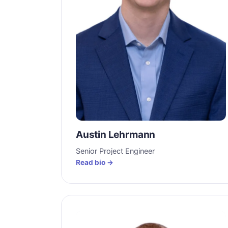
Austin Lehrmann
Senior Project Engineer
Read bio →