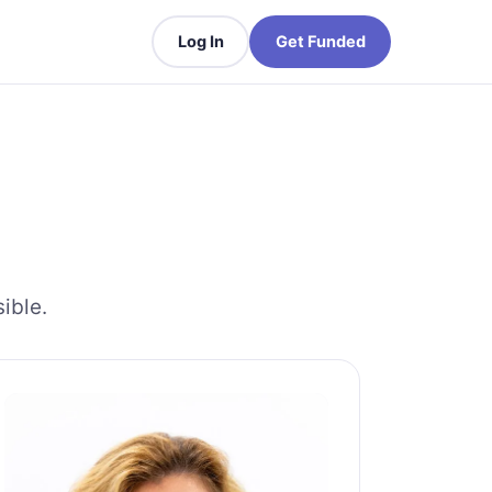
Log In
Get Funded
ible.