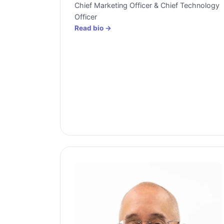
Chief Marketing Officer & Chief Technology
Officer
Read bio →