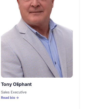
Tony Oliphant
Sales Executive
Read bio →