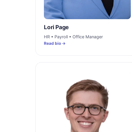
Lori Page
HR • Payroll • Office Manager
Read bio →