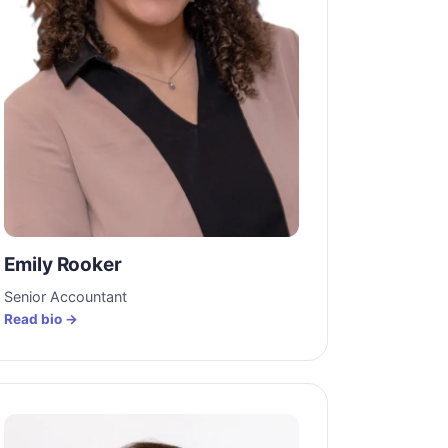
Emily Rooker
Senior Accountant
Read bio →