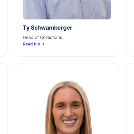
Ty Schwamberger
Head of Collections
Read bio →