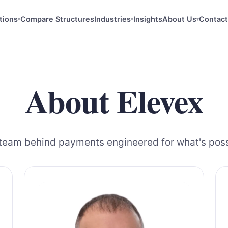
tions
Compare Structures
Industries
Insights
About Us
Contact
▾
▾
▾
About Elevex
team behind payments engineered for what's poss