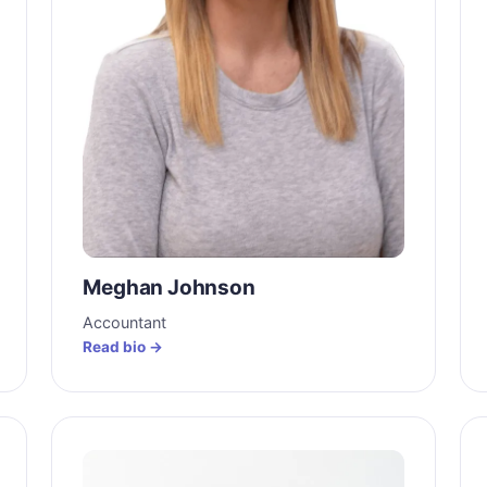
Meghan Johnson
Accountant
Read bio →