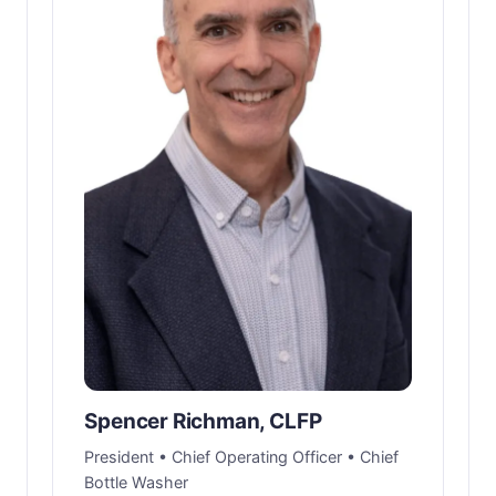
Spencer Richman, CLFP
President • Chief Operating Officer • Chief
Bottle Washer