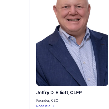
Jeffry D. Elliott, CLFP
Founder, CEO
Read bio →