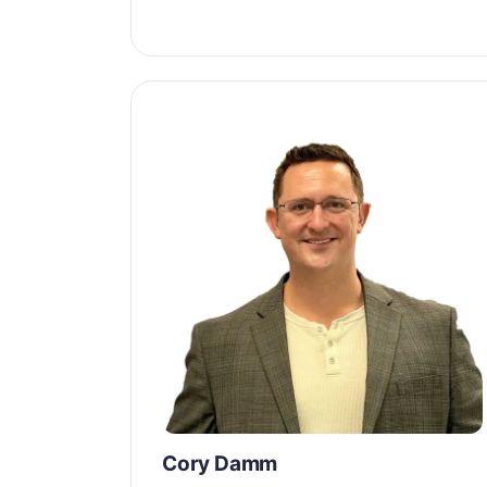
Cory Damm