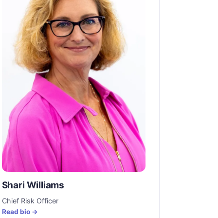
Shari Williams
Chief Risk Officer
Read bio →