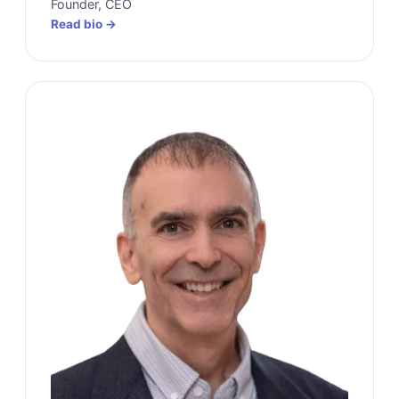
Founder, CEO
Read bio →