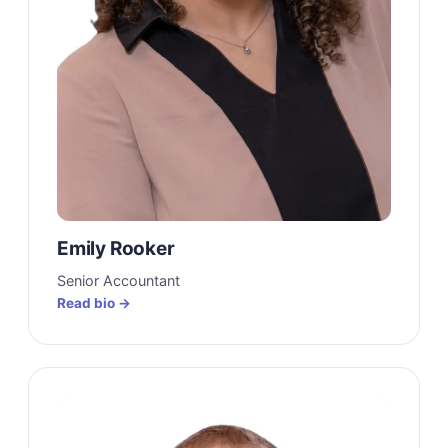
Emily Rooker
Senior Accountant
Read bio →