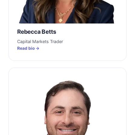
Rebecca Betts
Capital Markets Trader
Read bio →