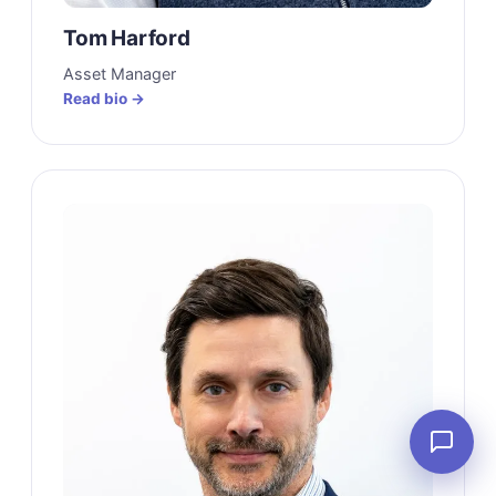
Tom Harford
Asset Manager
Read bio →