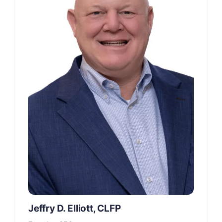
Jeffry D. Elliott, CLFP