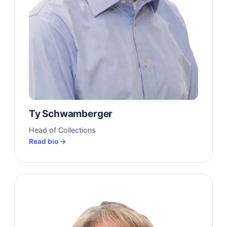
Ty Schwamberger
Head of Collections
Read bio →