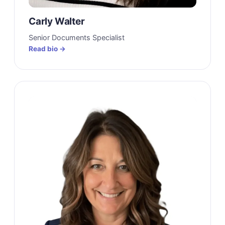
Carly Walter
Senior Documents Specialist
Read bio →