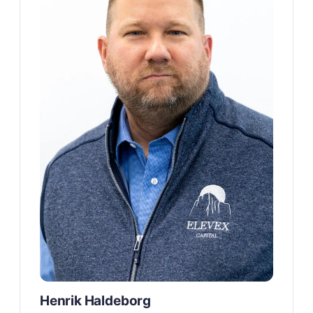
Henrik Haldeborg