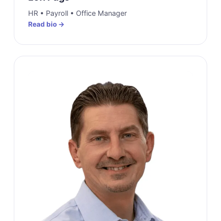
HR • Payroll • Office Manager
Read bio →