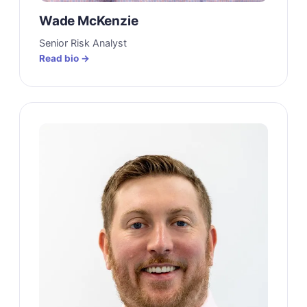
Wade McKenzie
Senior Risk Analyst
Read bio →