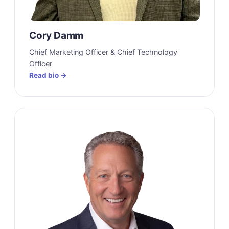
Cory Damm
Chief Marketing Officer & Chief Technology
Officer
Read bio →