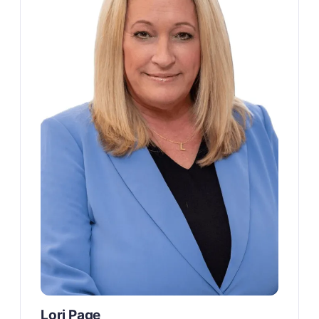
Lori Page