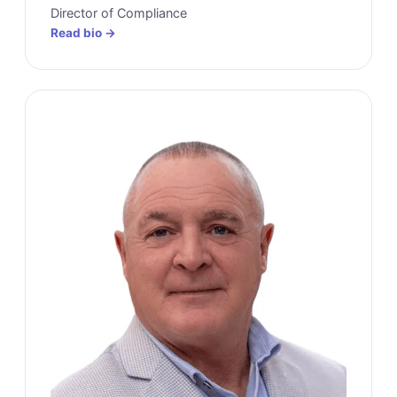
Director of Compliance
Read bio →