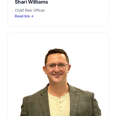
Shari Williams
Chief Risk Officer
Read bio →