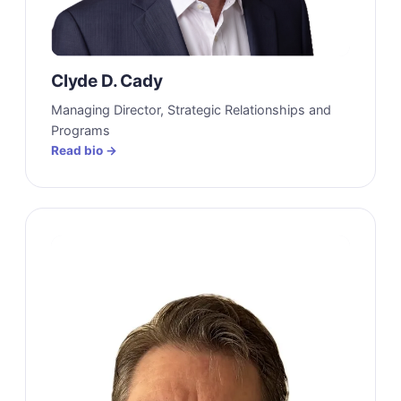
Clyde D. Cady
Managing Director, Strategic Relationships and
Programs
Read bio →