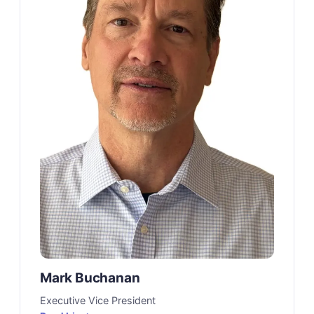
Mark Buchanan
Executive Vice President