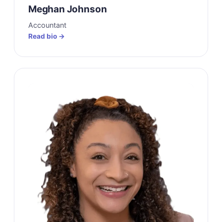
Meghan Johnson
Accountant
Read bio →