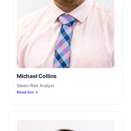
Michael Collins
Senior Risk Analyst
Read bio →