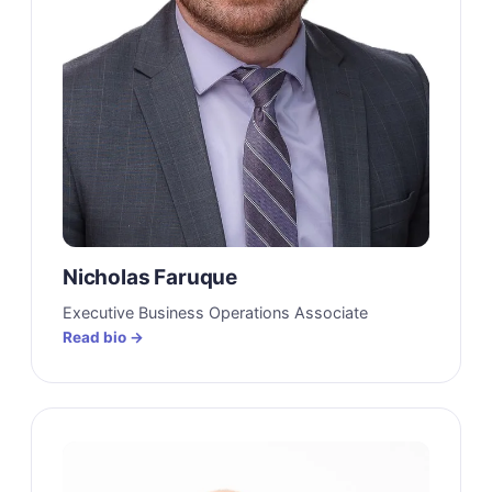
Nicholas Faruque
Executive Business Operations Associate
Read bio →