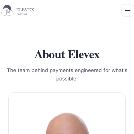
About Elevex
The team behind payments engineered for what's
possible.