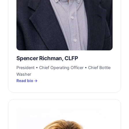
Spencer Richman, CLFP
President • Chief Operating Officer • Chief Bottle
Washer
Read bio →