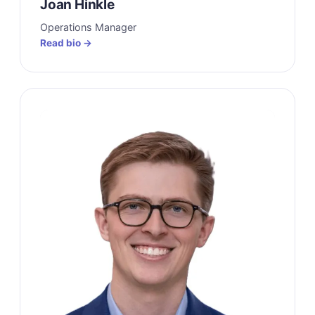
Joan Hinkle
Operations Manager
Read bio →