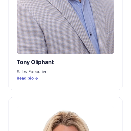
Tony Oliphant
Sales Executive
Read bio →