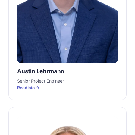
Austin Lehrmann
Senior Project Engineer
Read bio →