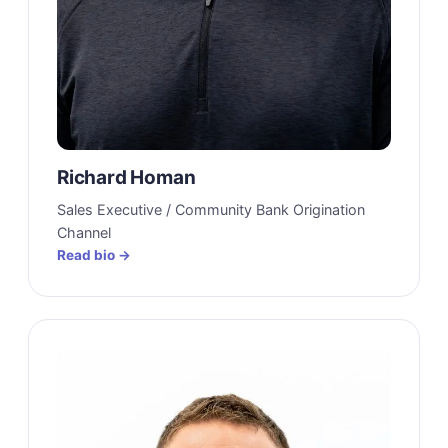
Richard Homan
Sales Executive / Community Bank Origination
Channel
Read bio →