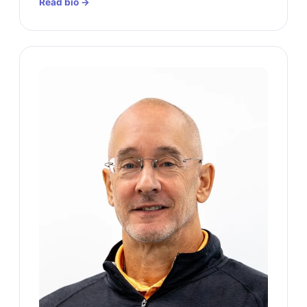
Read bio →