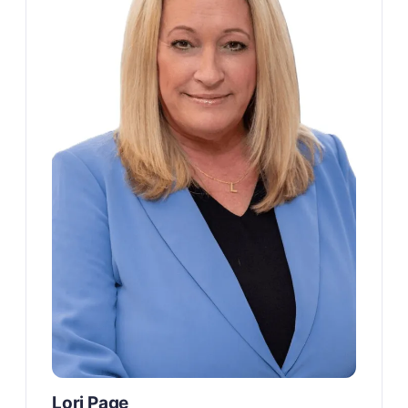
Lori Page