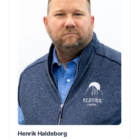
Henrik Haldeborg