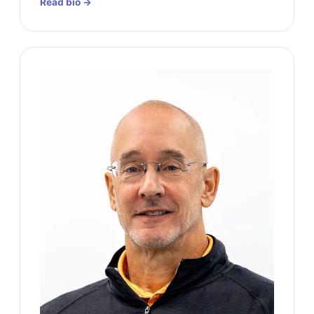
Read bio →