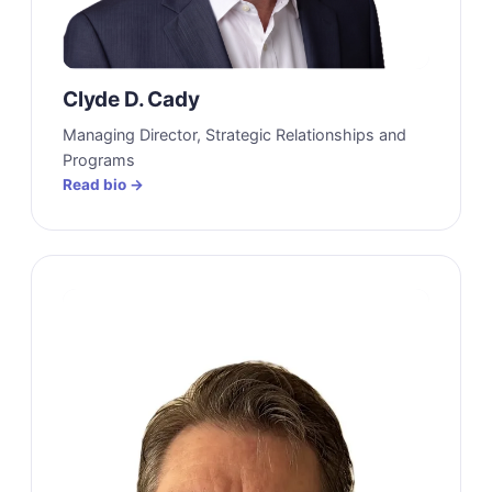
Clyde D. Cady
Managing Director, Strategic Relationships and
Programs
Read bio →