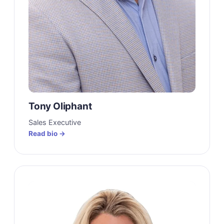
Tony Oliphant
Sales Executive
Read bio →