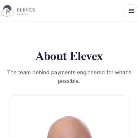
About Elevex
The team behind payments engineered for what's
possible.