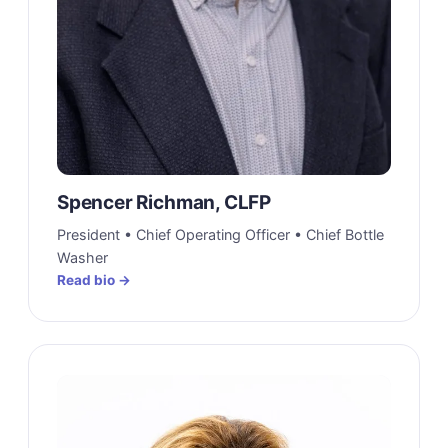
Spencer Richman, CLFP
President • Chief Operating Officer • Chief Bottle
Washer
Read bio →