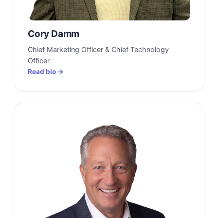
Cory Damm
Chief Marketing Officer & Chief Technology
Officer
Read bio →