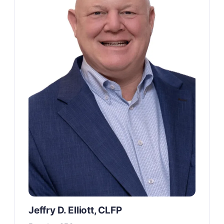
Jeffry D. Elliott, CLFP