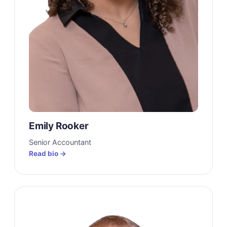
Emily Rooker
Senior Accountant
Read bio →