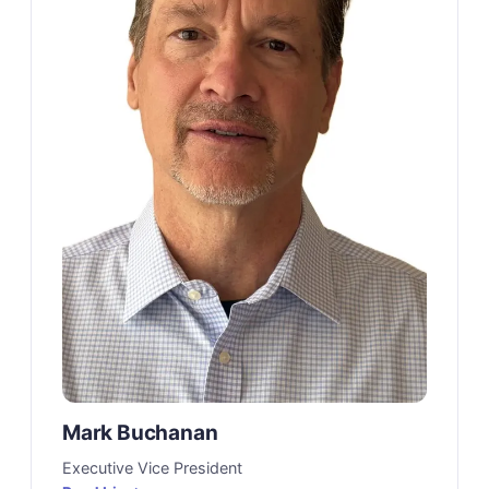
Mark Buchanan
Executive Vice President