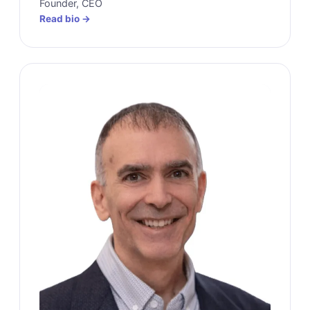
Founder, CEO
Read bio →