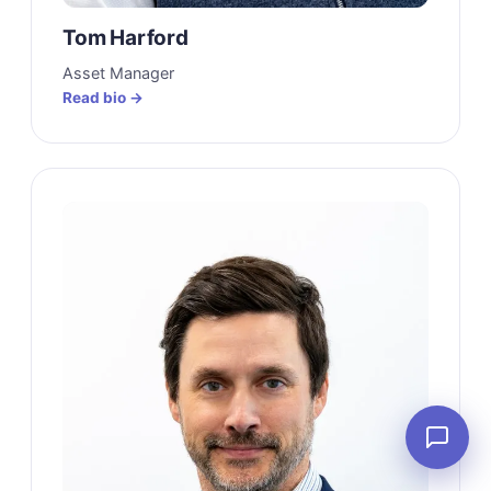
Tom Harford
Asset Manager
Read bio →