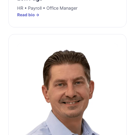
HR • Payroll • Office Manager
Read bio →