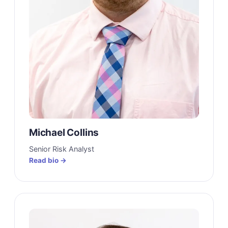
Michael Collins
Senior Risk Analyst
Read bio →