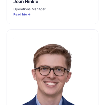
Joan Hinkle
Operations Manager
Read bio →