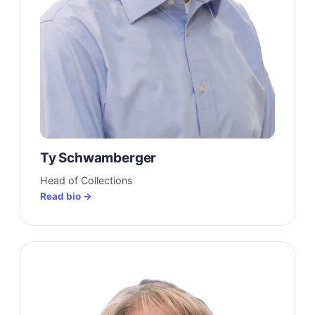
Ty Schwamberger
Head of Collections
Read bio →