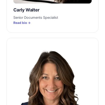
Carly Walter
Senior Documents Specialist
Read bio →