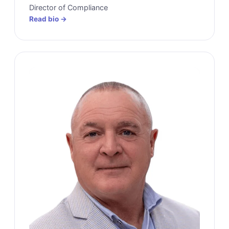
Director of Compliance
Read bio →