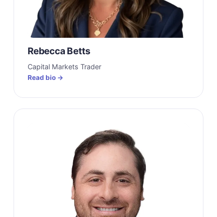
Rebecca Betts
Capital Markets Trader
Read bio →