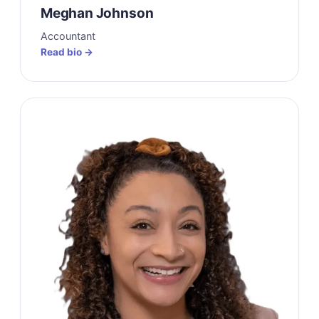
Meghan Johnson
Accountant
Read bio →