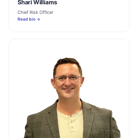
Shari Williams
Chief Risk Officer
Read bio →