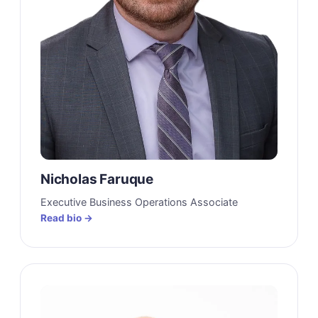
Nicholas Faruque
Executive Business Operations Associate
Read bio →