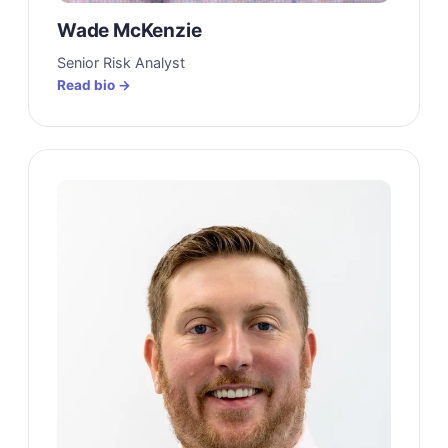
Wade McKenzie
Senior Risk Analyst
Read bio →