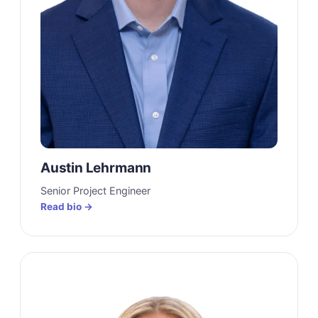
Austin Lehrmann
Senior Project Engineer
Read bio →