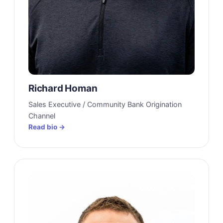
Richard Homan
Sales Executive / Community Bank Origination
Channel
Read bio →