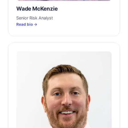
Wade McKenzie
Senior Risk Analyst
Read bio →