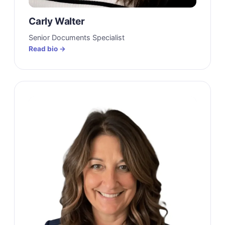
Carly Walter
Senior Documents Specialist
Read bio →