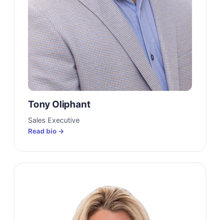
Tony Oliphant
Sales Executive
Read bio →