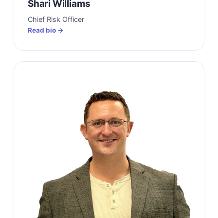
Shari Williams
Chief Risk Officer
Read bio →