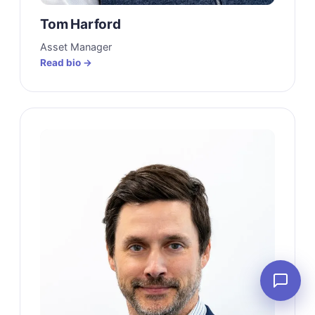
Tom Harford
Asset Manager
Read bio →