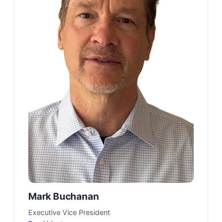
Mark Buchanan
Executive Vice President