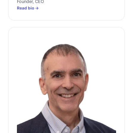
Founder, CEO
Read bio →