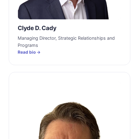
Clyde D. Cady
Managing Director, Strategic Relationships and
Programs
Read bio →