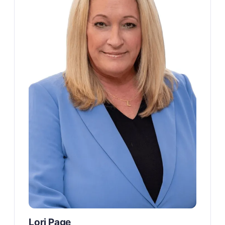
Lori Page