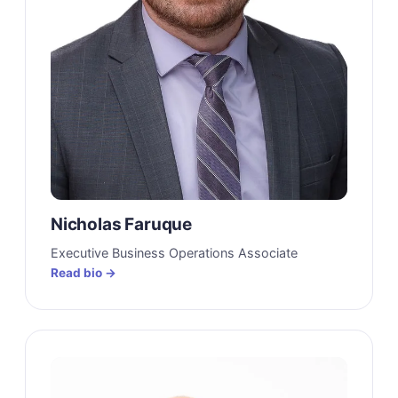
Nicholas Faruque
Executive Business Operations Associate
Read bio →