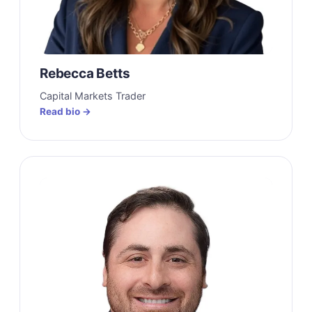
Rebecca Betts
Capital Markets Trader
Read bio →