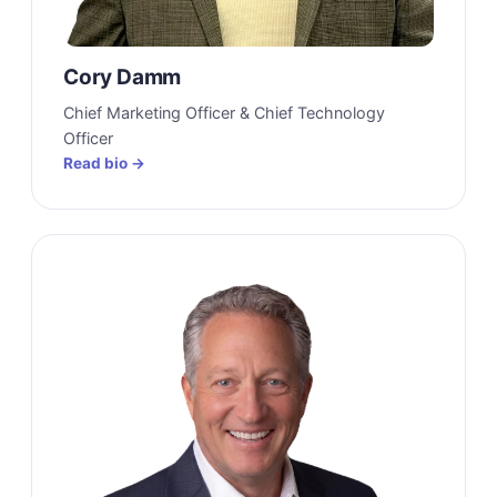
Cory Damm
Chief Marketing Officer & Chief Technology
Officer
Read bio →