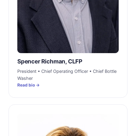
Spencer Richman, CLFP
President • Chief Operating Officer • Chief Bottle
Washer
Read bio →