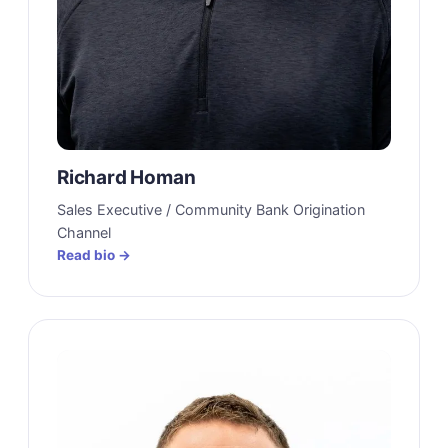
Richard Homan
Sales Executive / Community Bank Origination
Channel
Read bio →