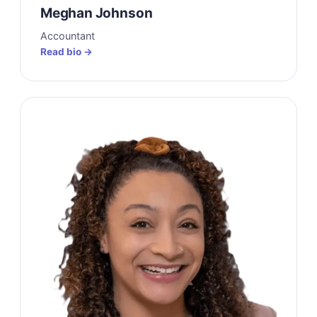
Meghan Johnson
Accountant
Read bio →