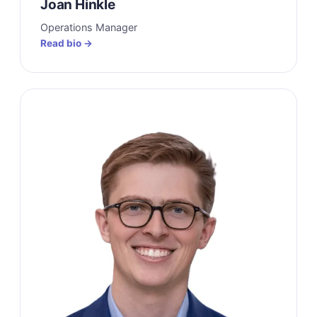
Joan Hinkle
Operations Manager
Read bio →