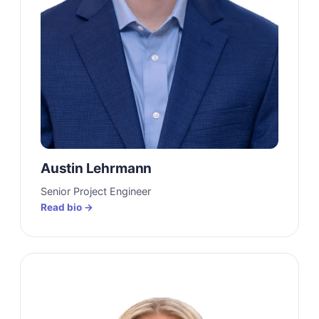
Austin Lehrmann
Senior Project Engineer
Read bio →