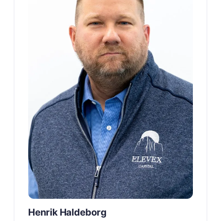
Henrik Haldeborg