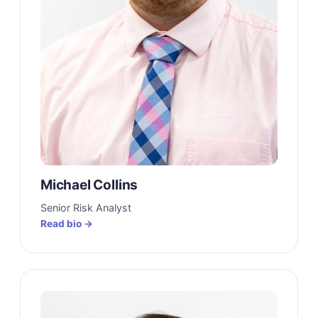
Michael Collins
Senior Risk Analyst
Read bio →