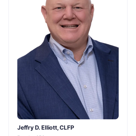
Jeffry D. Elliott, CLFP