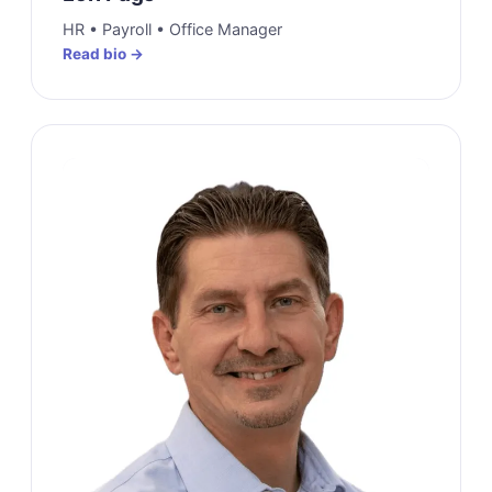
HR • Payroll • Office Manager
Read bio →