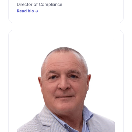
Director of Compliance
Read bio →