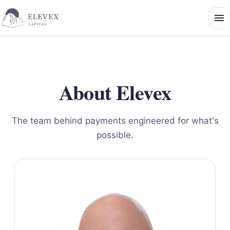
About Elevex
The team behind payments engineered for what's
possible.