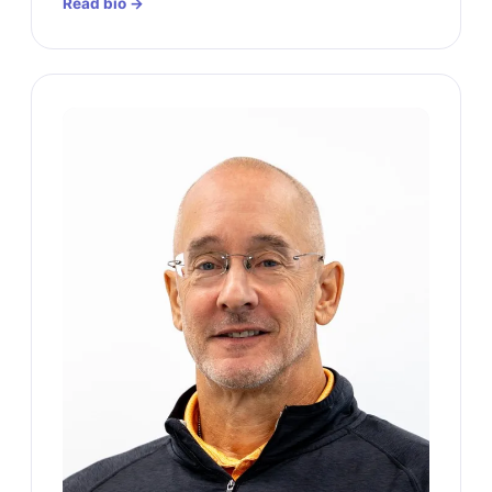
Read bio →