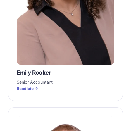
Emily Rooker
Senior Accountant
Read bio →