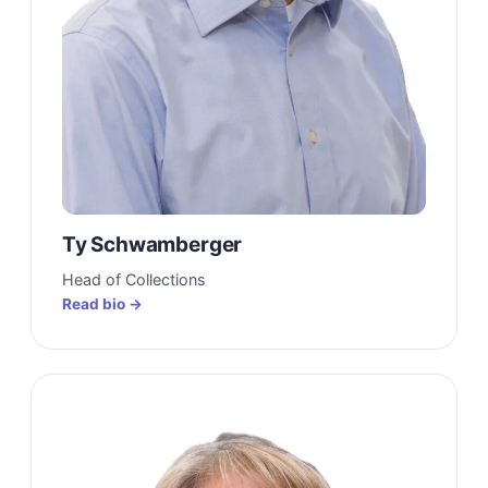
Ty Schwamberger
Head of Collections
Read bio →