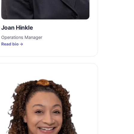
Joan Hinkle
Operations Manager
Read bio →