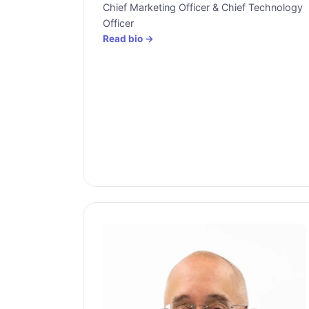
Chief Marketing Officer & Chief Technology
Officer
Read bio →