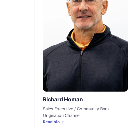
Richard Homan
Sales Executive / Community Bank
Origination Channel
Read bio →