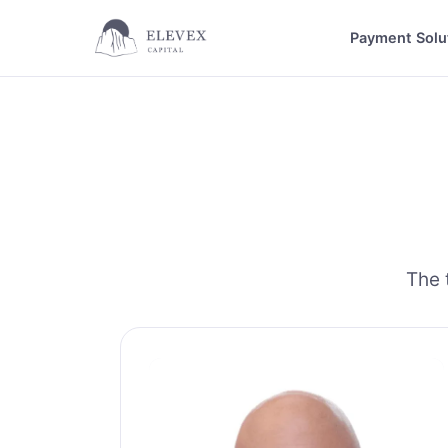
Payment Solu
The 