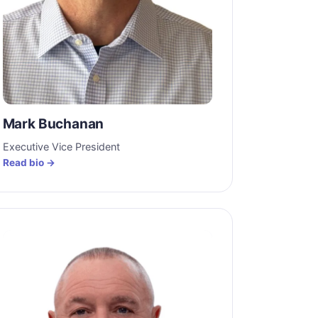
Mark Buchanan
Executive Vice President
Read bio →