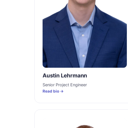
Austin Lehrmann
Senior Project Engineer
Read bio →