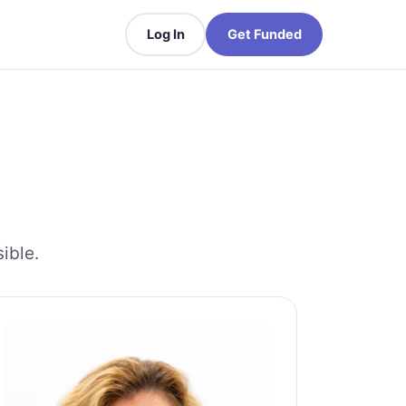
Log In
Get Funded
ible.