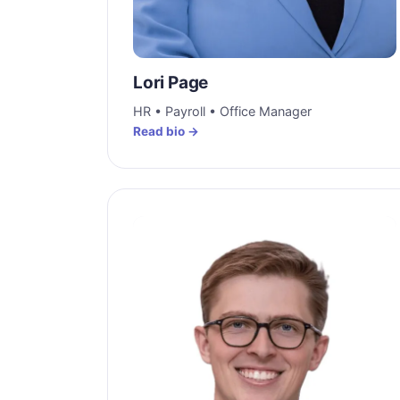
Lori Page
HR • Payroll • Office Manager
Read bio →