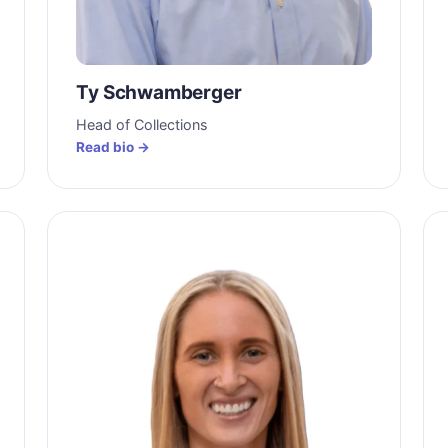
Ty Schwamberger
Head of Collections
Read bio →