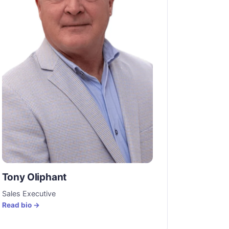
Tony Oliphant
Sales Executive
Read bio →