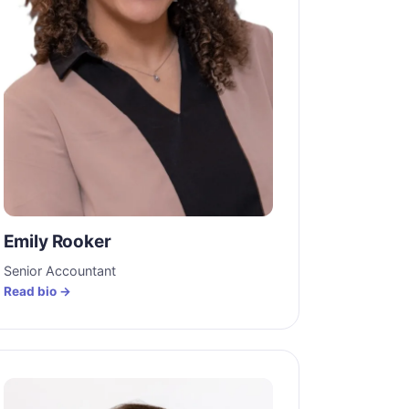
Emily Rooker
Senior Accountant
Read bio →