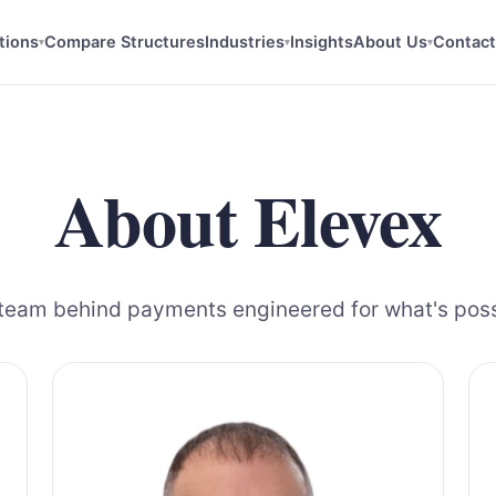
tions
Compare Structures
Industries
Insights
About Us
Contact
▾
▾
▾
About Elevex
team behind payments engineered for what's poss