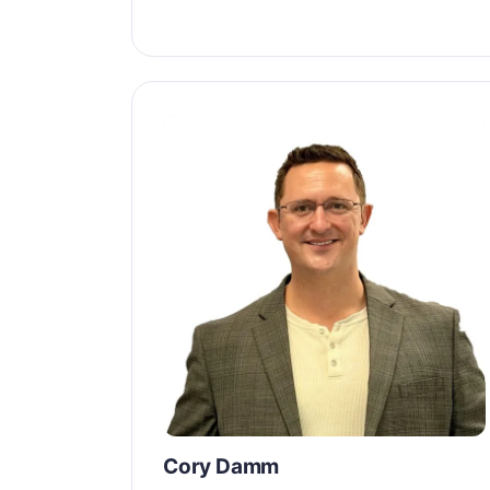
Cory Damm