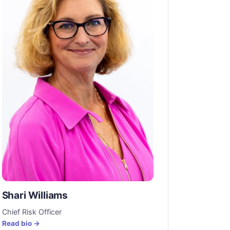
Shari Williams
Chief Risk Officer
Read bio →