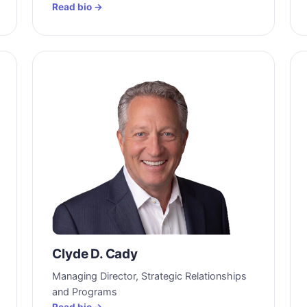
Read bio →
Clyde D. Cady
Managing Director, Strategic Relationships
and Programs
Read bio →