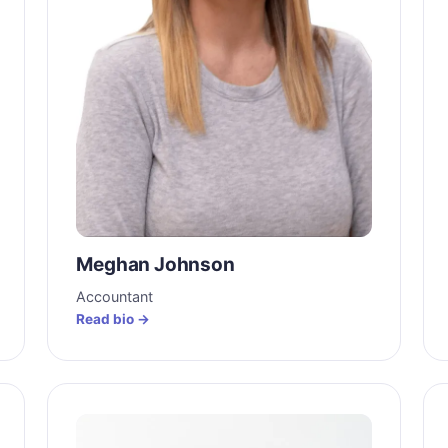
Meghan Johnson
Accountant
Read bio →