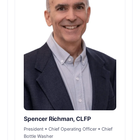
Spencer Richman, CLFP
President • Chief Operating Officer • Chief
Bottle Washer