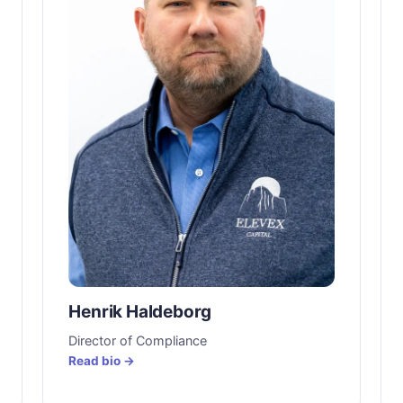
Henrik Haldeborg
Director of Compliance
Read bio →