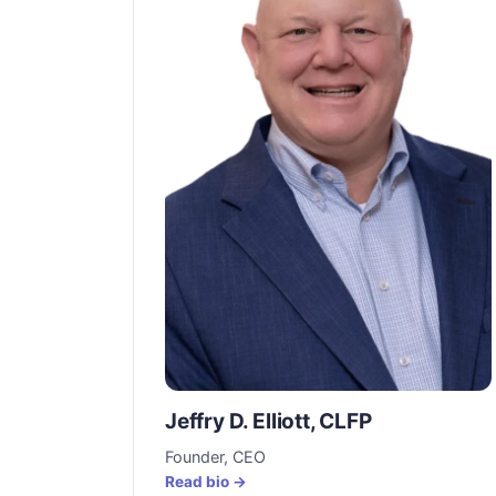
Jeffry D. Elliott, CLFP
Founder, CEO
Read bio →