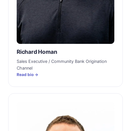
Richard Homan
Sales Executive / Community Bank Origination
Channel
Read bio →