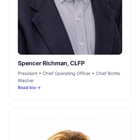
Spencer Richman, CLFP
President • Chief Operating Officer • Chief Bottle
Washer
Read bio →