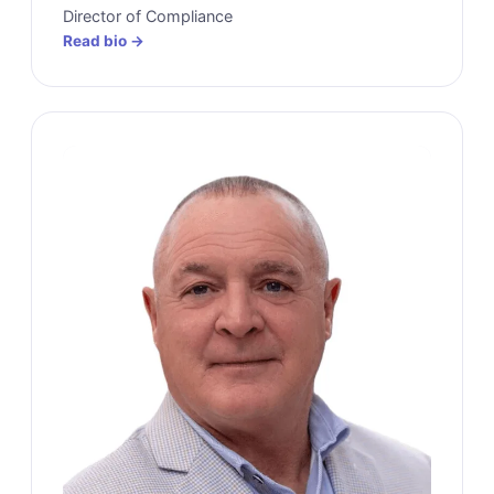
Director of Compliance
Read bio →