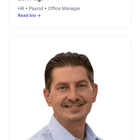
HR • Payroll • Office Manager
Read bio →