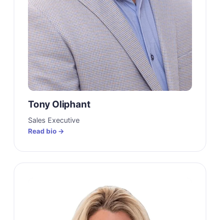
Tony Oliphant
Sales Executive
Read bio →