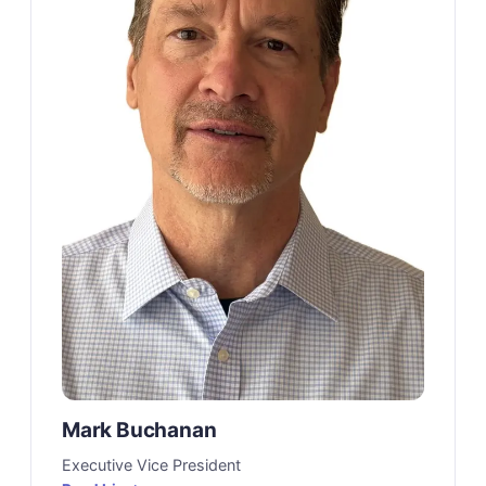
Mark Buchanan
Executive Vice President