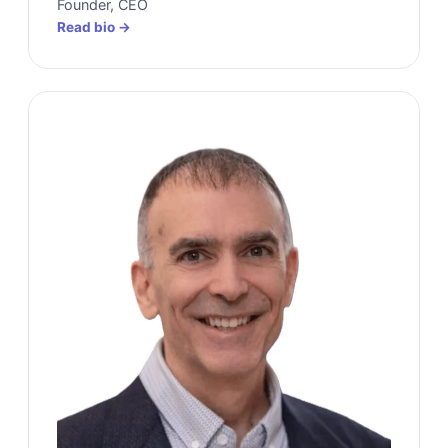
Founder, CEO
Read bio →