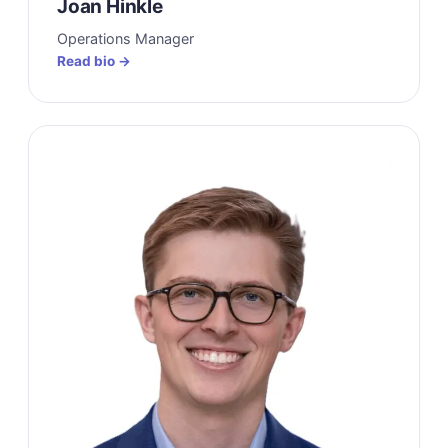
Joan Hinkle
Operations Manager
Read bio →