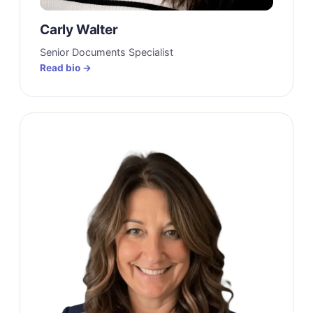
Carly Walter
Senior Documents Specialist
Read bio →