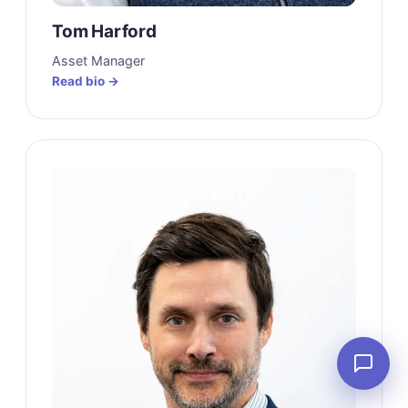
Tom Harford
Asset Manager
Read bio →