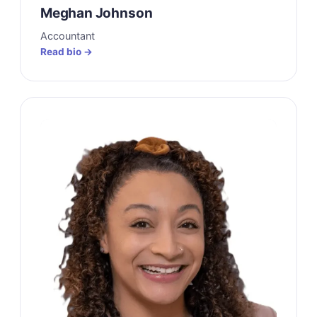
Meghan Johnson
Accountant
Read bio →