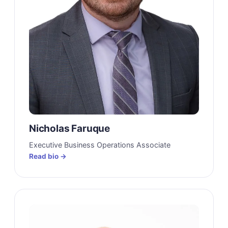
Nicholas Faruque
Executive Business Operations Associate
Read bio →