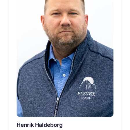
Henrik Haldeborg