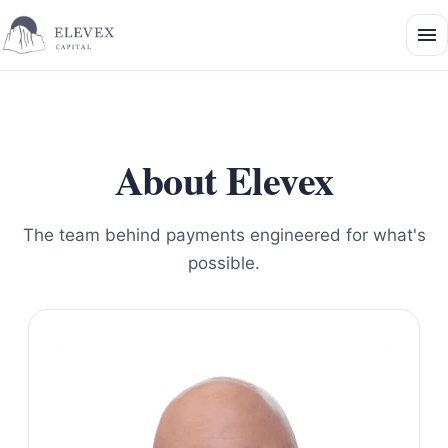
About Elevex
The team behind payments engineered for what's
possible.