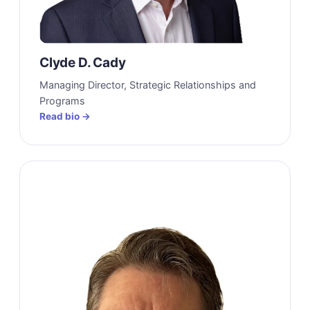
Clyde D. Cady
Managing Director, Strategic Relationships and
Programs
Read bio →