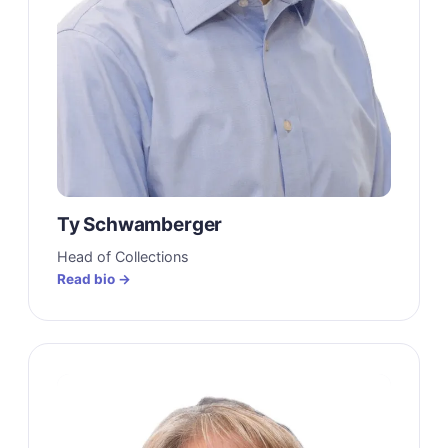
Ty Schwamberger
Head of Collections
Read bio →