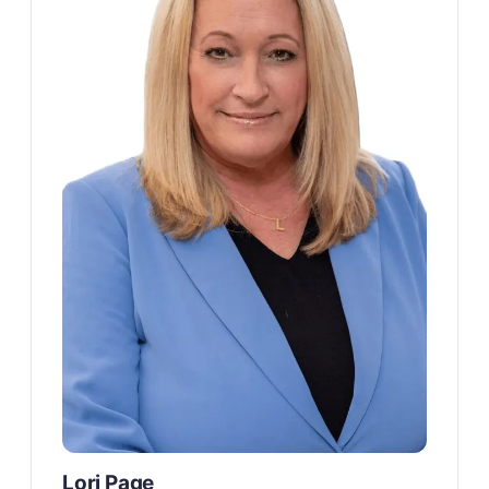
Lori Page