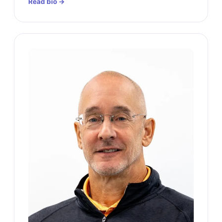
Read bio →