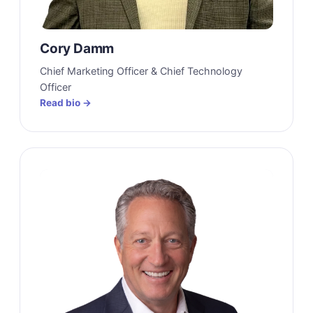
Cory Damm
Chief Marketing Officer & Chief Technology
Officer
Read bio →