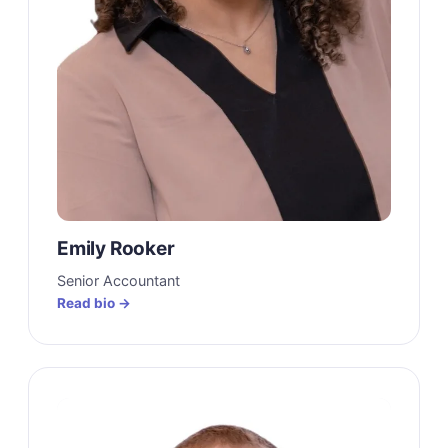
Emily Rooker
Senior Accountant
Read bio →