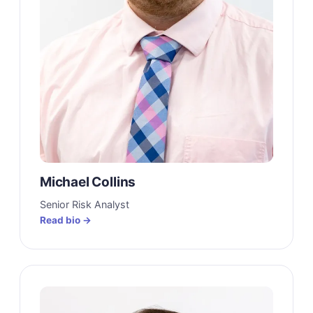
Michael Collins
Senior Risk Analyst
Read bio →