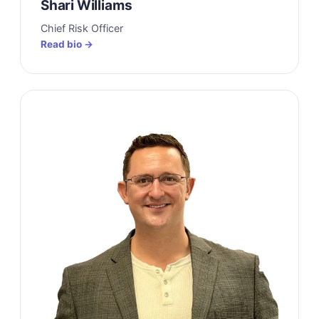
Shari Williams
Chief Risk Officer
Read bio →