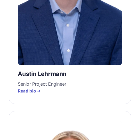
Austin Lehrmann
Senior Project Engineer
Read bio →