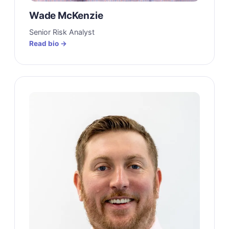
Wade McKenzie
Senior Risk Analyst
Read bio →