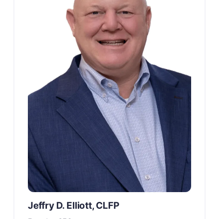
Jeffry D. Elliott, CLFP