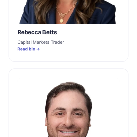
Rebecca Betts
Capital Markets Trader
Read bio →