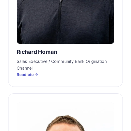
Richard Homan
Sales Executive / Community Bank Origination
Channel
Read bio →