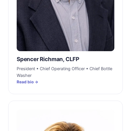
Spencer Richman, CLFP
President • Chief Operating Officer • Chief Bottle
Washer
Read bio →