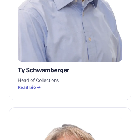
Ty Schwamberger
Head of Collections
Read bio →