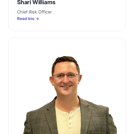
Shari Williams
Chief Risk Officer
Read bio →