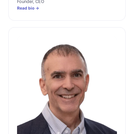
Founder, CEO
Read bio →