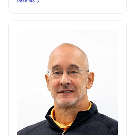
Read bio →